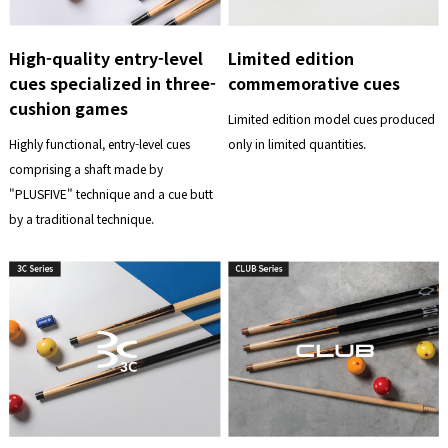
High-quality entry-level
Limited edition
cues specialized in three-
commemorative cues
cushion games
Limited edition model cues produced
Highly functional, entry-level cues
only in limited quantities.
comprising a shaft made by
"PLUSFIVE" technique and a cue butt
by a traditional technique.