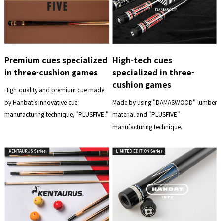
Premium cues specialized
High-tech cues
in three-cushion games
specialized in three-
cushion games
High-quality and premium cue made
by Hanbat's innovative cue
Made by using "DAMASWOOD" lumber
manufacturing technique, "PLUSFIVE."
material and "PLUSFIVE"
manufacturing technique.