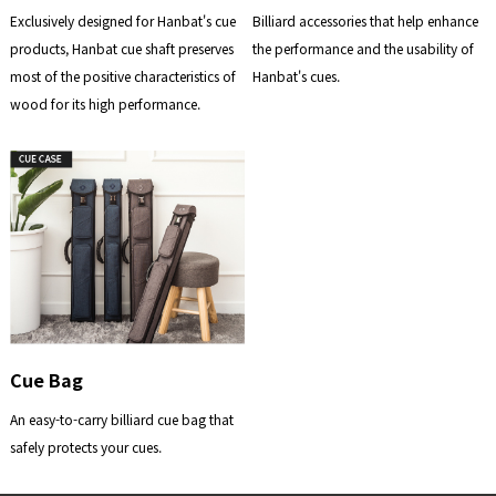
Exclusively designed for Hanbat's cue
Billiard accessories that help enhance
products, Hanbat cue shaft preserves
the performance and the usability of
most of the positive characteristics of
Hanbat's cues.
wood for its high performance.
Cue Bag
An easy-to-carry billiard cue bag that
safely protects your cues.