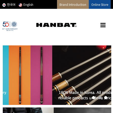
메인콘텐츠 바로가기
한국어
English
Brand Introduction
Online Store