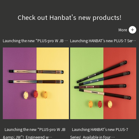
Check out Hanbat's new products!
More
Launching the new “PLUS-pro W JB & JW”!]
Launching HANBAT’s new PLUS-7 Series!]
Launching the new “PLUS-pro W JB
Launching HANBAT’s new PLUS-7
&amp; JW”! Engineered w…
Series! Available in four …