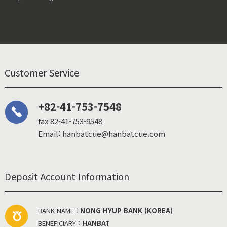
Customer Service
+82-41-753-7548
fax 82-41-753-9548
Email: hanbatcue@hanbatcue.com
Deposit Account Information
BANK NAME :
NONG HYUP BANK (KOREA)
BENEFICIARY :
HANBAT