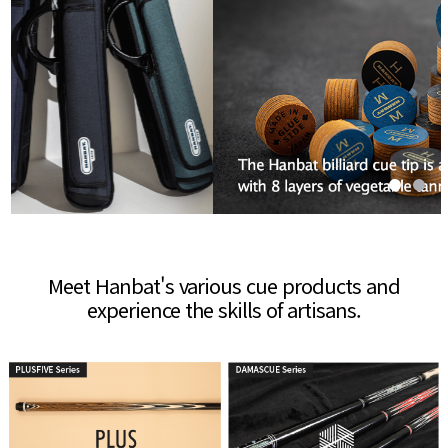
Meet Hanbat's various cue products and
experience the skills of artisans.