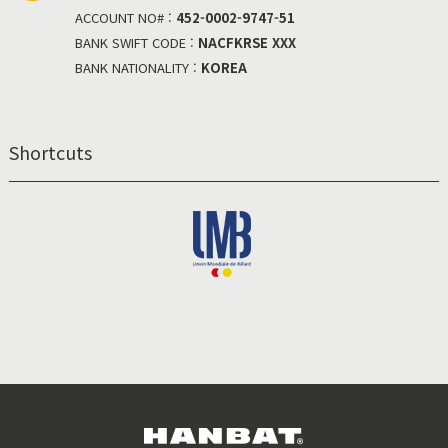
ACCOUNT NO# :
452-0002-9747-51
BANK SWIFT CODE :
NACFKRSE XXX
BANK NATIONALITY :
KOREA
Shortcuts