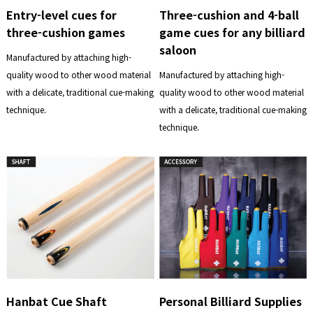
Entry-level cues for
Three-cushion and 4-ball
three-cushion games
game cues for any billiard
saloon
Manufactured by attaching high-
quality wood to other wood material
Manufactured by attaching high-
with a delicate, traditional cue-making
quality wood to other wood material
technique.
with a delicate, traditional cue-making
technique.
Hanbat Cue Shaft
Personal Billiard Supplies