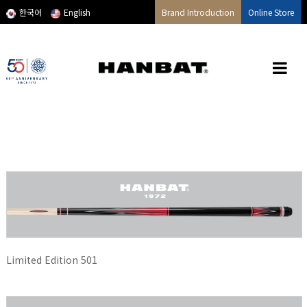
메인콘텐츠 바로가기
한국어
English
Brand Introduction
Online Store
Limited Edition 501