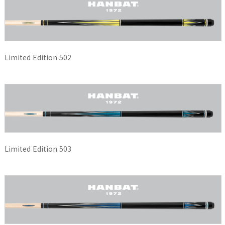
Limited Edition 502
Limited Edition 503