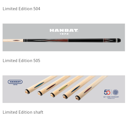
Limited Edition 504
Limited Edition 505
Limited Edition shaft